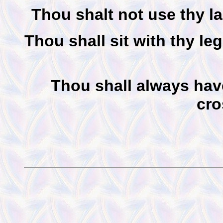
Thou shalt not use thy l
Thou shall sit with thy le
Thou shall always hav
cro