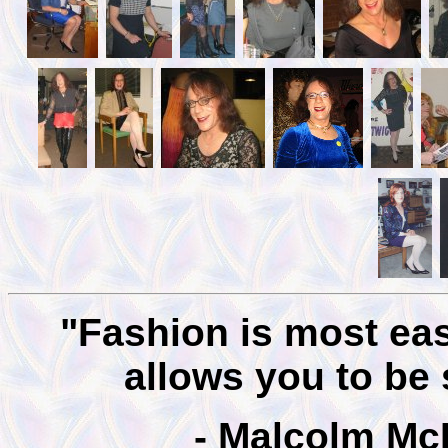
"Fashion is most easi
allows you to be
- Malcolm Mc