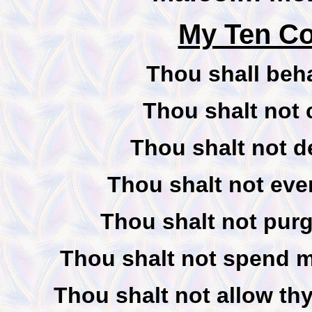
My Ten C
Thou shall beha
Thou shalt not c
Thou shalt not de
Thou shalt not ever
Thou shalt not purg
Thou shalt not spend mo
Thou shalt not allow thy 