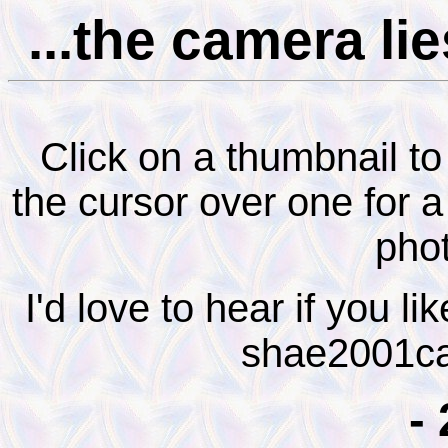
...the camera lie
Click on a thumbnail to
the cursor over one for 
pho
I'd love to hear if you l
shae2001ca
-